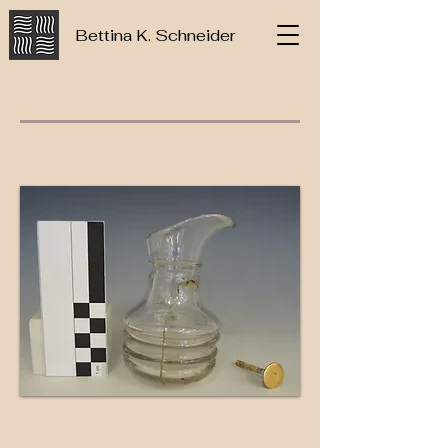
Bettina K. Schneider
Conservation
before treatment
after
treatme