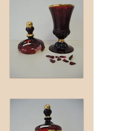
after treatment