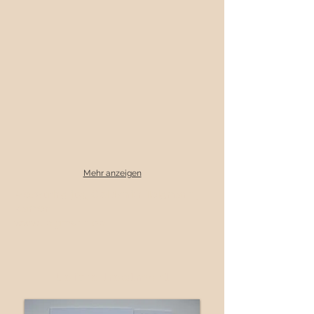
Mehr anzeigen
Measuring jug, Goldsmith Telgmann,
Kamen
www.telgmann.de
before treatment