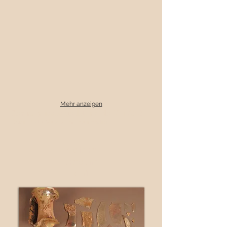
Mehr anzeigen
Gold ruby lidded goblet, inv. No. VI 17943
Berlin City Museum Foundation
before
treatm
ent