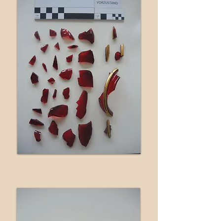
during treatment