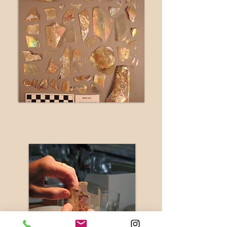
during
treatmen
t