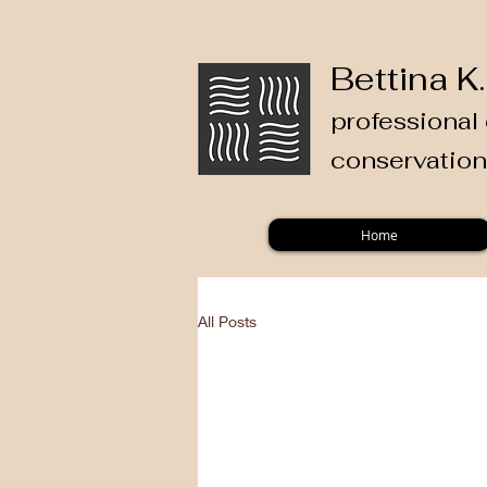
Bettina K
professional
conservation
Home
All Posts