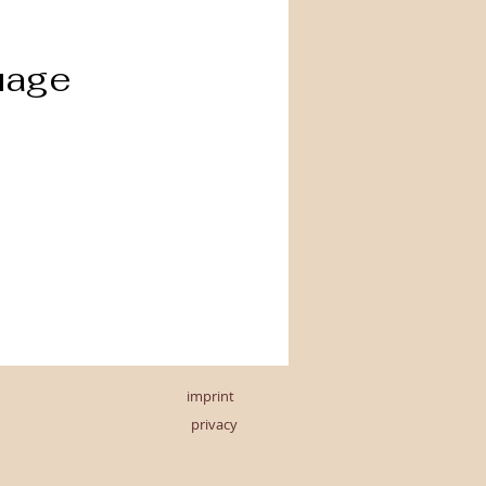
uage
imprint
privacy