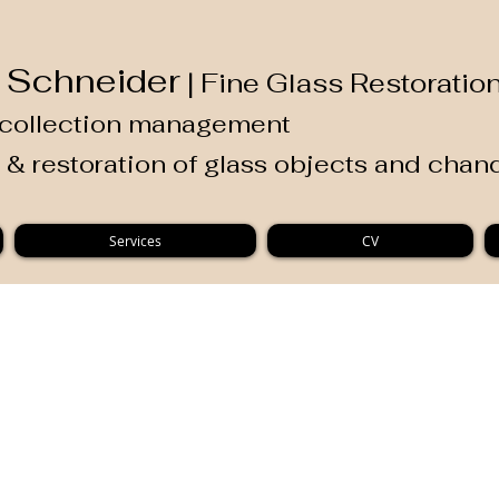
. Schneider
| Fine Glass Restoratio
 collection management
 & restoration of glass objects and chand
Services
CV