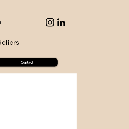
n
eliers
Contact