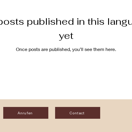
posts published in this lang
yet
Once posts are published, you’ll see them here.
Anrufen
Contact