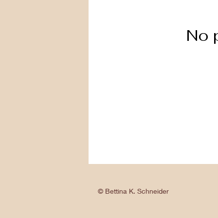
No 
© Bettina K. Schneider